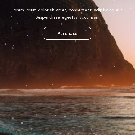
Lorem ipsum dolor sit amet, consectetur adipiscing elit.
Suspendisse egestas accumsan.
Purchase