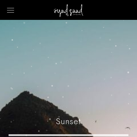
Sunset