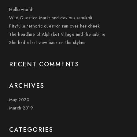
Hello world!
Wild Question Marks and devious semikoli
Pityful a rethoric question ran over her cheek
The headline of Alphabet Village and the subline
She had a last view back on the skyline
RECENT COMMENTS
ARCHIVES
May 2020
March 2019
CATEGORIES