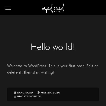
Hello world!
Welcome to WordPress. This is your first post. Edit or
delete it, then start writing!
EYAD.SAAD
MAY 25, 2020
UNCATEGORIZED