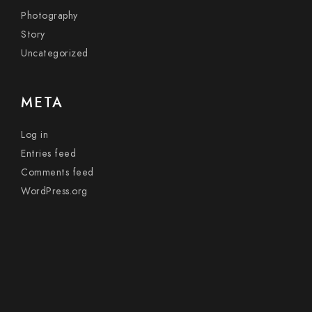
Photography
Story
Uncategorized
META
Log in
Entries feed
Comments feed
WordPress.org