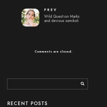
PREV
Wild Question Marks
and devious semikoli
Comments are closed.
RECENT POSTS