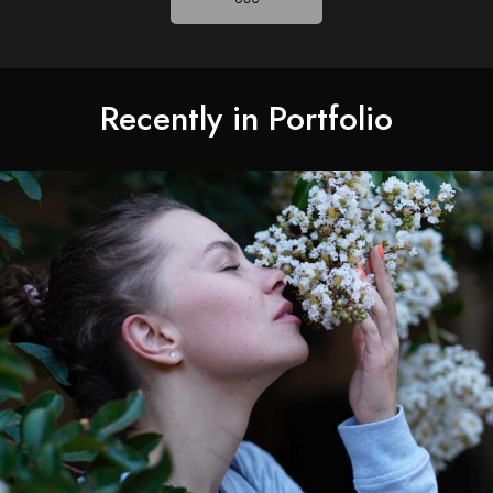
Recently in Portfolio