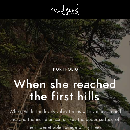
PORTFOLIO
When she reached
the first hills
When, while the lovely valley teems with vapour around
me, and the meridian sun strikes the upper surface of
the impenetrable foliage of my trees.