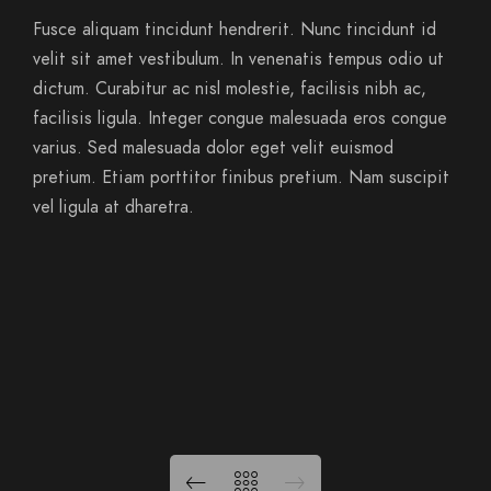
Fusce aliquam tincidunt hendrerit. Nunc tincidunt id
velit sit amet vestibulum. In venenatis tempus odio ut
dictum. Curabitur ac nisl molestie, facilisis nibh ac,
facilisis ligula. Integer congue malesuada eros congue
varius. Sed malesuada dolor eget velit euismod
pretium. Etiam porttitor finibus pretium. Nam suscipit
vel ligula at dharetra.