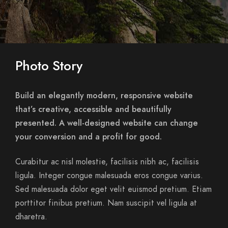
Photo Story
Build an elegantly modern, responsive website
that’s creative, accessible and beautifully
presented. A well-designed website can change
your conversion and a profit for good.
Curabitur ac nisl molestie, facilisis nibh ac, facilisis
ligula. Integer congue malesuada eros congue varius.
Sed malesuada dolor eget velit euismod pretium. Etiam
porttitor finibus pretium. Nam suscipit vel ligula at
dharetra.